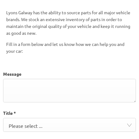
Lyons Galway has the ability to source parts for all major vehicle
brands. We stock an extensive inventory of parts in order to
maintain the original quality of your vehicle and keep it running
as good as new.
Fill in a form below and let us know how we can help you and
your car:
Message
Title
*
Please select ...