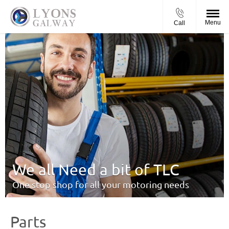
Menu
Call
We all Need a bit of TLC
One stop shop for all your motoring needs
Parts