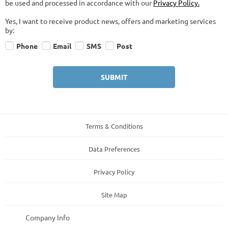
be used and processed in accordance with our
Privacy Policy.
Yes, I want to receive product news, offers and marketing services
by:
Phone
Email
SMS
Post
SUBMIT
Terms & Conditions
Data Preferences
Privacy Policy
Site Map
Company Info