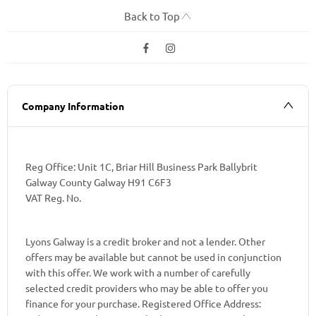
Back to Top
Company Information
Reg Office:
Unit 1C, Briar Hill Business Park Ballybrit
Galway County Galway H91 C6F3
VAT Reg. No.
Lyons Galway is a credit broker and not a lender. Other
offers may be available but cannot be used in conjunction
with this offer. We work with a number of carefully
selected credit providers who may be able to offer you
finance for your purchase. Registered Office Address: