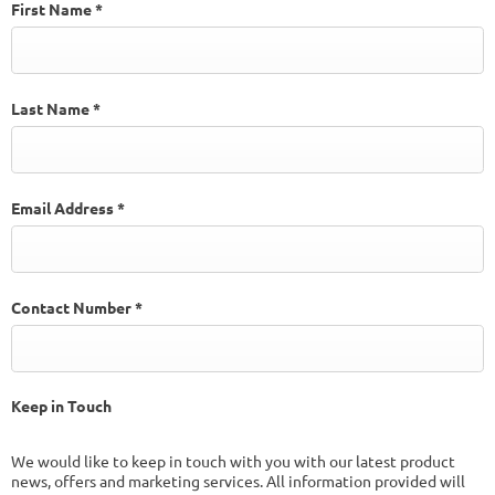
First Name
*
Last Name
*
Email Address
*
Contact Number
*
Keep in Touch
We would like to keep in touch with you with our latest product
news, offers and marketing services. All information provided will